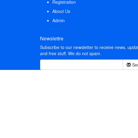
Registration
About Us
Admin
Newslettre
Subscribe to our newsletter to receive news, upda
and free stuff. We do not spam.
Se