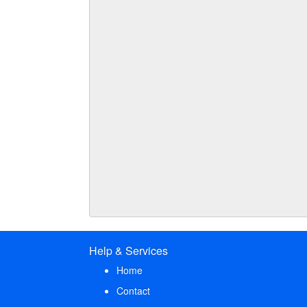
Help & Services
Home
Contact