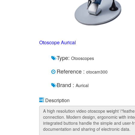
Otoscope Aurical
Type:
Otooscopes
Reference :
otocam300
Brand :
Aurical
Description