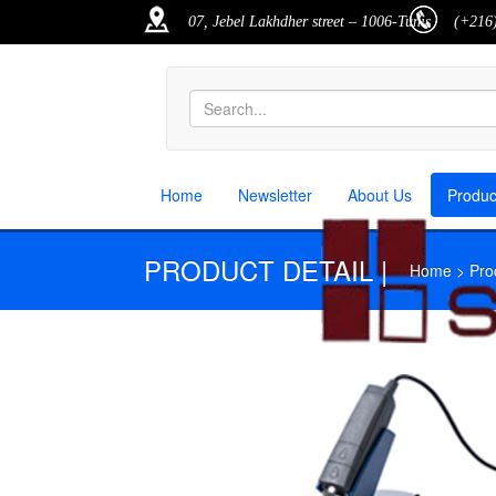
07, Jebel Lakhdher street – 1006-Tunis
(+216)
Home
Newsletter
About Us
Produ
PRODUCT DETAIL |
Home > Produ
M