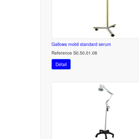
Gallows mobil standard serum
Reference S0.50.01.08
Détail