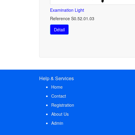
Examination Light
Reference S0.52.01.03
Détail
Help & Services
Home
Contact
Registration
About Us
Admin