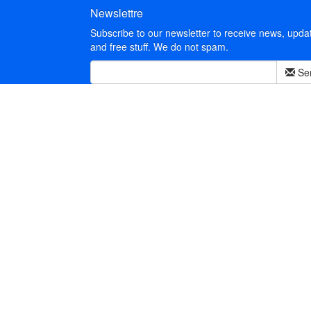
Newslettre
Subscribe to our newsletter to receive news, upda
and free stuff. We do not spam.
Se