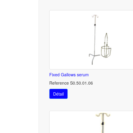
Fixed Gallows serum
Reference S0.50.01.06
Détail