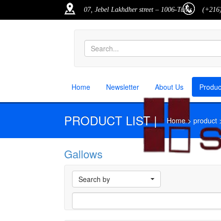
07, Jebel Lakhdher street – 1006-Tunis
(+216)
Home
Newsletter
About Us
Produ
PRODUCT LIST |
Home > product > p
Gallows
M
Search by