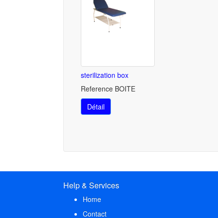
sterilization box
Reference BOITE
Détail
Help & Services
Home
Contact