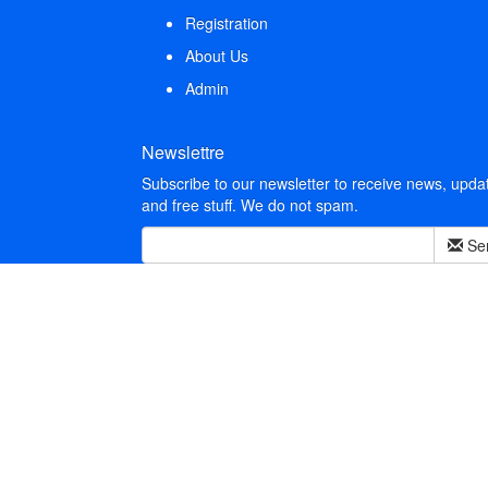
Registration
About Us
Admin
Newslettre
Subscribe to our newsletter to receive news, upda
and free stuff. We do not spam.
Se