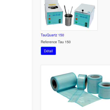
TauQuartz 150
Reference Tau 150
Détail