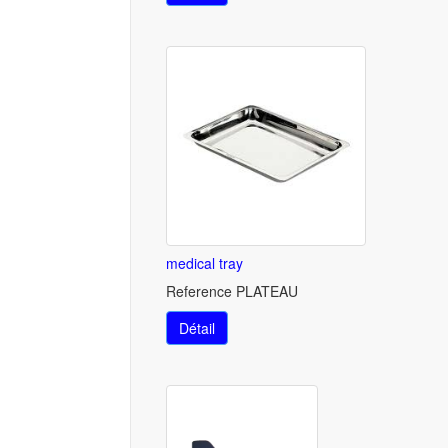
medical tray
Reference PLATEAU
Détail