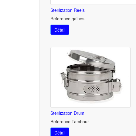
Sterilization Reels
Reference gaines
Détail
Sterilization Drum
Reference Tambour
Détail