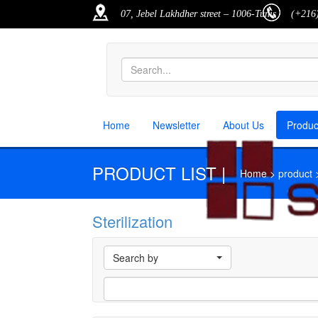
07, Jebel Lakhdher street – 1006-Tunis
(+216)
Home
Newsletter
About Us
Produ
PRODUCT LIST |
Home > product > p
Sterilization
M
Search by