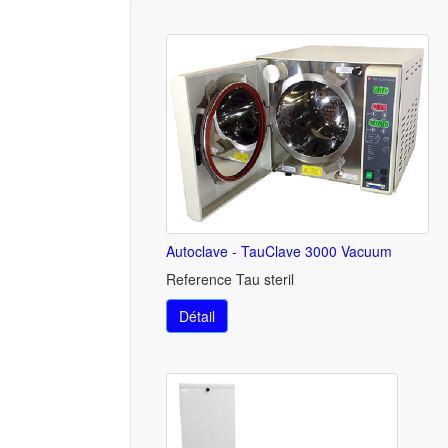
Autoclave - TauClave 3000 Vacuum
Reference Tau steril
Détail