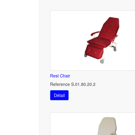
Rest Chair
Reference S.01.80.20.2
Détail