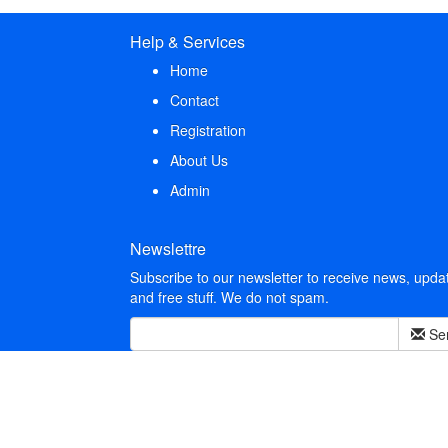
Help & Services
Home
Contact
Registration
About Us
Admin
Newslettre
Subscribe to our newsletter to receive news, upda
and free stuff. We do not spam.
Se