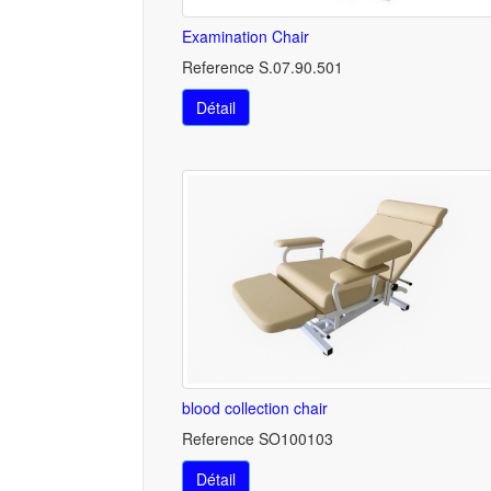
Examination Chair
Reference S.07.90.501
Détail
blood collection chair
Reference SO100103
Détail