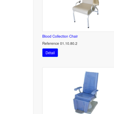
Blood Collection Chair
Reference 01.10.80.2
Détail