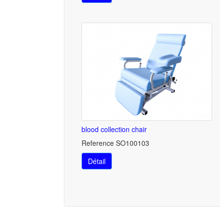
blood collection chair
Reference SO100103
Détail