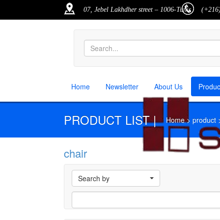
07, Jebel Lakhdher street – 1006-Tunis
(+216)
Home
Newsletter
About Us
Produ
PRODUCT LIST |
Home > product > p
chair
M
Search by