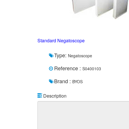
Standard Negatoscope
Type:
Negatoscope
Reference :
S0400103
Brand :
BYOS
Description