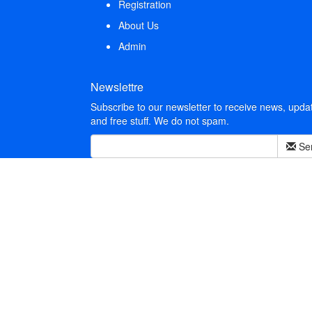
Registration
About Us
Admin
Newslettre
Subscribe to our newsletter to receive news, upda
and free stuff. We do not spam.
Se