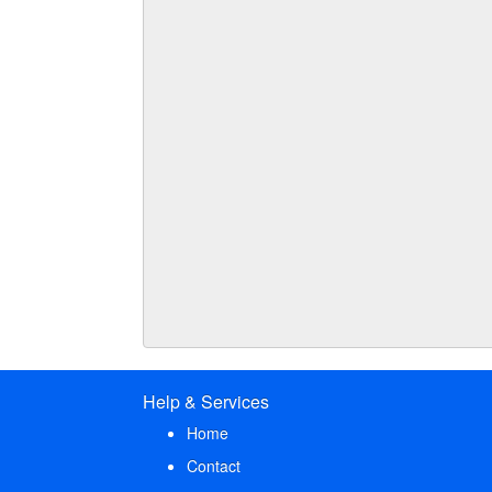
Help & Services
Home
Contact