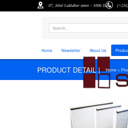
07, Jebel Lakhdher street – 1006-Tunis
(+216)
Home
Newsletter
About Us
Produ
PRODUCT DETAIL |
Home > Produ
M